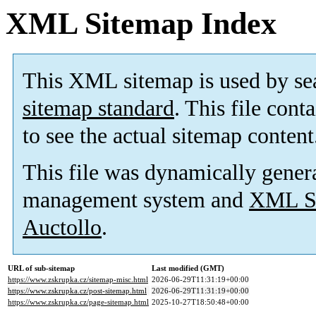
XML Sitemap Index
This XML sitemap is used by se
sitemap standard
. This file cont
to see the actual sitemap content
This file was dynamically gener
management system and
XML Si
Auctollo
.
URL of sub-sitemap
Last modified (GMT)
https://www.zskrupka.cz/sitemap-misc.html
2026-06-29T11:31:19+00:00
https://www.zskrupka.cz/post-sitemap.html
2026-06-29T11:31:19+00:00
https://www.zskrupka.cz/page-sitemap.html
2025-10-27T18:50:48+00:00