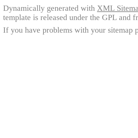
Dynamically generated with
XML Sitemap
template is released under the GPL and fr
If you have problems with your sitemap p